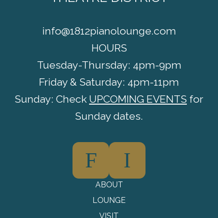
info@1812pianolounge.com
HOURS
Tuesday-Thursday: 4pm-9pm
Friday & Saturday: 4pm-11pm
Sunday: Check
UPCOMING EVENTS
for
Sunday dates.
F
I
ABOUT
LOUNGE
VISIT