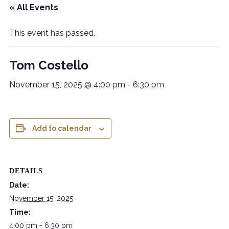
« All Events
This event has passed.
Tom Costello
November 15, 2025 @ 4:00 pm
-
6:30 pm
Add to calendar
DETAILS
Date:
November 15, 2025
Time:
4:00 pm - 6:30 pm