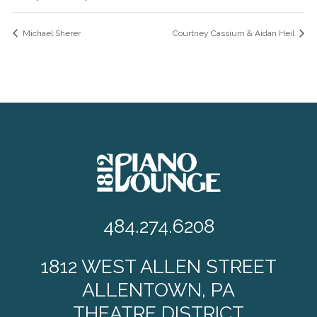
Michael Sherer
Courtney Cassium & Aidan Heil
484.274.6208
1812 WEST ALLEN STREET
ALLENTOWN, PA
THEATRE DISTRICT