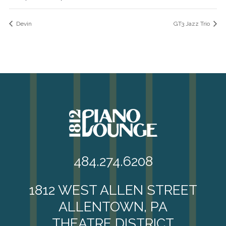
Devin
GT3 Jazz Trio
484.274.6208
1812 WEST ALLEN STREET
ALLENTOWN, PA
THEATRE DISTRICT