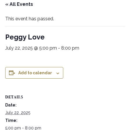
« All Events
This event has passed.
Peggy Love
July 22, 2025 @ 5:00 pm
-
8:00 pm
Add to calendar
DETAILS
Date:
July 22, 2025
Time:
5:00 pm - 8:00 pm