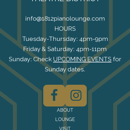
info@1812pianolounge.com
HOURS
Tuesday-Thursday: 4pm-9pm
Friday & Saturday: 4pm-11pm
Sunday: Check
UPCOMING EVENTS
for
Sunday dates.
F
I
ABOUT
LOUNGE
VISIT