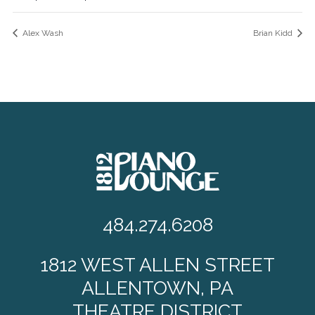
Alex Wash
Brian Kidd
484.274.6208
1812 WEST ALLEN STREET
ALLENTOWN, PA
THEATRE DISTRICT