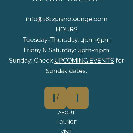
info@1812pianolounge.com
HOURS
Tuesday-Thursday: 4pm-9pm
Friday & Saturday: 4pm-11pm
Sunday: Check
UPCOMING EVENTS
for
Sunday dates.
F
I
ABOUT
LOUNGE
VISIT