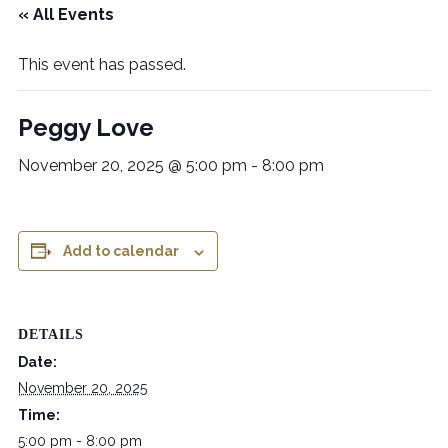
« All Events
This event has passed.
Peggy Love
November 20, 2025 @ 5:00 pm
-
8:00 pm
Add to calendar
DETAILS
Date:
November 20, 2025
Time:
5:00 pm - 8:00 pm