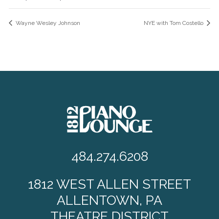
Wayne Wesley Johnson
NYE with Tom Costello
484.274.6208
1812 WEST ALLEN STREET
ALLENTOWN, PA
THEATRE DISTRICT