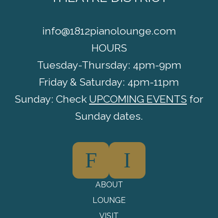
info@1812pianolounge.com
HOURS
Tuesday-Thursday: 4pm-9pm
Friday & Saturday: 4pm-11pm
Sunday: Check
UPCOMING EVENTS
for
Sunday dates.
F
I
ABOUT
LOUNGE
VISIT