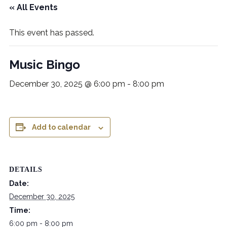
« All Events
This event has passed.
Music Bingo
December 30, 2025 @ 6:00 pm
-
8:00 pm
Add to calendar
DETAILS
Date:
December 30, 2025
Time:
6:00 pm - 8:00 pm