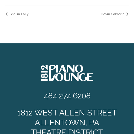
Shaun Lally
Devin Calderin
484.274.6208
1812 WEST ALLEN STREET
ALLENTOWN, PA
THEATRE DISTRICT