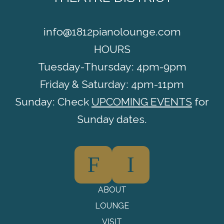
info@1812pianolounge.com
HOURS
Tuesday-Thursday: 4pm-9pm
Friday & Saturday: 4pm-11pm
Sunday: Check
UPCOMING EVENTS
for
Sunday dates.
F
I
ABOUT
LOUNGE
VISIT