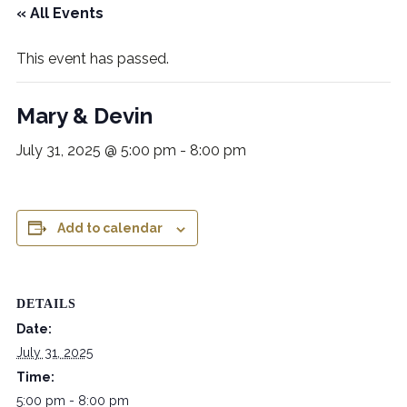
« All Events
This event has passed.
Mary & Devin
July 31, 2025 @ 5:00 pm
-
8:00 pm
Add to calendar
DETAILS
Date:
July 31, 2025
Time:
5:00 pm - 8:00 pm