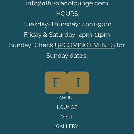
info@1812pianolounge.com
HOURS
Tuesday-Thursday: 4pm-9pm
Friday & Saturday: 4pm-11pm
Sunday: Check
UPCOMING EVENTS
for
Sunday dates.
F
I
ABOUT
LOUNGE
VISIT
GALLERY