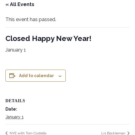
« All Events
This event has passed.
Closed Happy New Year!
January 1
Add to calendar
DETAILS
Date:
January 1
NYE with Tom Costello
Lis Bockleman