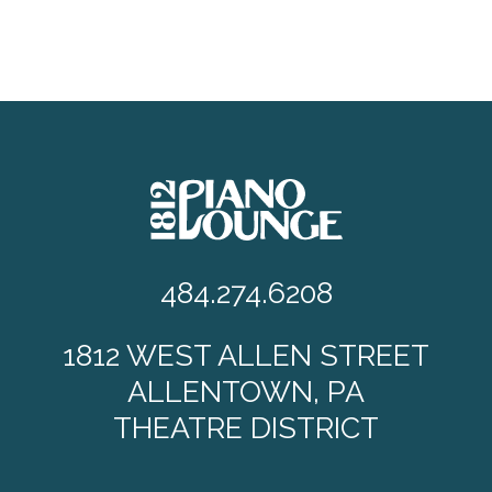
484.274.6208
1812 WEST ALLEN STREET
ALLENTOWN, PA
THEATRE DISTRICT