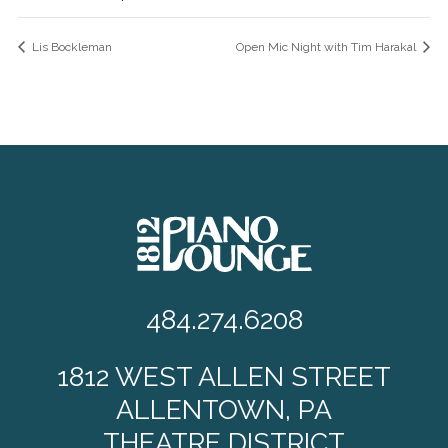
Lis Bockleman
Open Mic Night with Tim Harakal
484.274.6208
1812 WEST ALLEN STREET
ALLENTOWN, PA
THEATRE DISTRICT