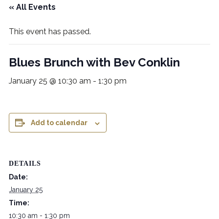
« All Events
This event has passed.
Blues Brunch with Bev Conklin
January 25 @ 10:30 am
-
1:30 pm
Add to calendar
DETAILS
Date:
January 25
Time:
10:30 am - 1:30 pm