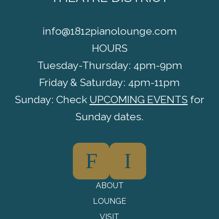
info@1812pianolounge.com
HOURS
Tuesday-Thursday: 4pm-9pm
Friday & Saturday: 4pm-11pm
Sunday: Check
UPCOMING EVENTS
for
Sunday dates.
F
I
ABOUT
LOUNGE
VISIT